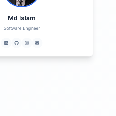
Md Islam
Software Engineer