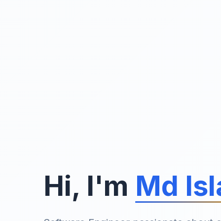
Hi, I'm
Md Is