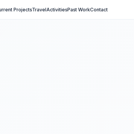
rrent Projects
Travel
Activities
Past Work
Contact