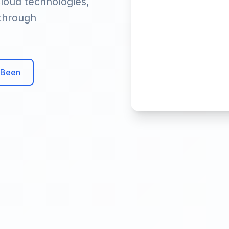
loud technologies,
 through
 Been