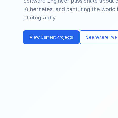
Software Engineer passionate about c
Kubernetes, and capturing the world
photography
View Current Projects
See Where I've