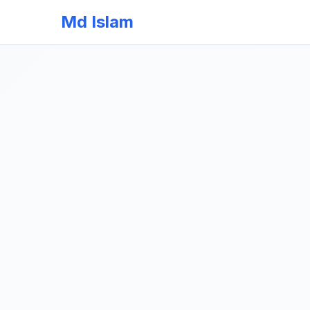
Md Islam